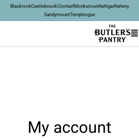
Blackrock
Castleknock
Clontarf
Monkstown
Rathgar
Raheny
Sandymount
Templeogue
My account