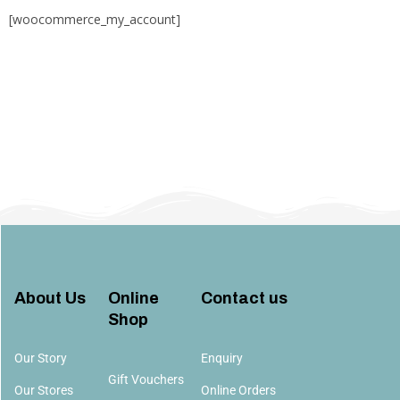
[woocommerce_my_account]
About Us
Online
Contact us​
Shop
Our Story
Enquiry
Gift Vouchers
Our Stores
Online Orders