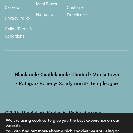
Meal Boxes
Careers
Customer
Hampers
Experience
Privacy Policy
Online Terms &
Conditions
Blackrock
• Castleknock
• Clontarf
• Monkstown
• Rathgar
• Raheny
• Sandymount
• Templeogue
©2026, The Butler's Pantry. All Rights Reserved
We are using cookies to give you the best experience on our
website.
You can find out more about which cookies we are using or